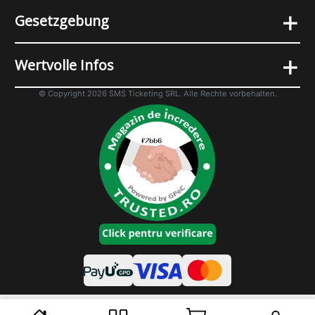
+
Gesetzgebung
+
Wertvolle Infos
© Copyright 2026 SMS Ticketing SRL. Alle Rechte vorbehalten.