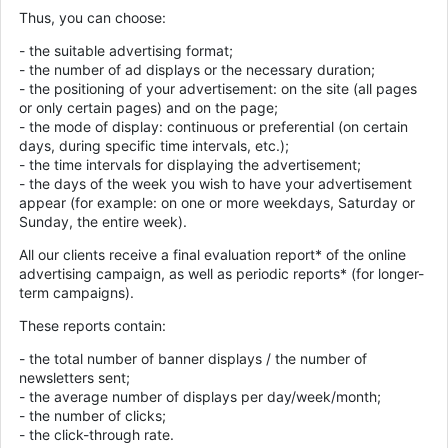
Thus, you can choose:
- the suitable advertising format;
- the number of ad displays or the necessary duration;
- the positioning of your advertisement: on the site (all pages
or only certain pages) and on the page;
- the mode of display: continuous or preferential (on certain
days, during specific time intervals, etc.);
- the time intervals for displaying the advertisement;
- the days of the week you wish to have your advertisement
appear (for example: on one or more weekdays, Saturday or
Sunday, the entire week).
All our clients receive a final evaluation report* of the online
advertising campaign, as well as periodic reports* (for longer-
term campaigns).
These reports contain:
- the total number of banner displays / the number of
newsletters sent;
- the average number of displays per day/week/month;
- the number of clicks;
- the click-through rate.