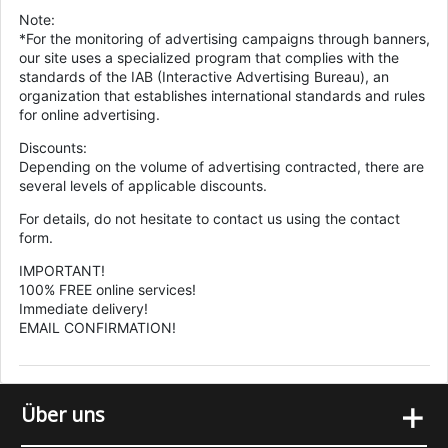
Note:
*For the monitoring of advertising campaigns through banners,
our site uses a specialized program that complies with the
standards of the IAB (Interactive Advertising Bureau), an
organization that establishes international standards and rules
for online advertising.
Discounts:
Depending on the volume of advertising contracted, there are
several levels of applicable discounts.
For details, do not hesitate to contact us using the contact
form.
IMPORTANT!
100% FREE online services!
Immediate delivery!
EMAIL CONFIRMATION!
+
Über uns