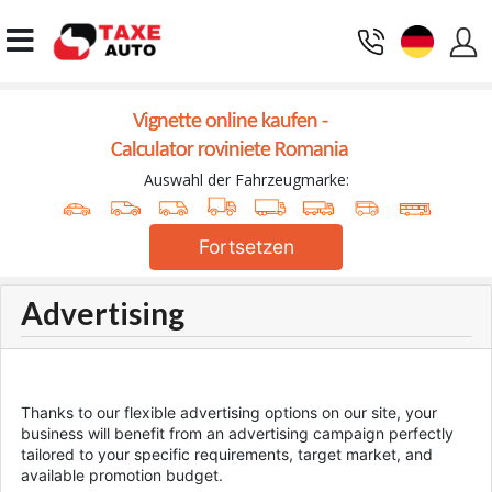
Vignette online kaufen -
Calculator roviniete Romania
Auswahl der Fahrzeugmarke:
Fortsetzen
Advertising
Thanks to our flexible advertising options on our site, your
business will benefit from an advertising campaign perfectly
tailored to your specific requirements, target market, and
available promotion budget.