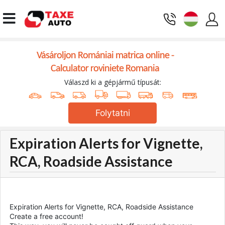
Vásároljon Romániai matrica online -
Calculator roviniete Romania
Válaszd ki a gépjármű típusát:
Folytatni
Expiration Alerts for Vignette,
RCA, Roadside Assistance
Expiration Alerts for Vignette, RCA, Roadside Assistance
Create a free account!