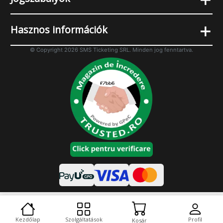
+
Hasznos információk
© Copyright 2026 SMS Ticketing SRL. Minden jog fenntartva.
Cookies
Asztali változat
Kezdőlap
Szolgáltatások
Profil
Kosár