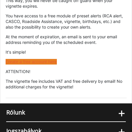
This way, you will never be caught off guard when your
vignette expires.
You have access to a free module of preset alerts (RCA alert,
CASCO, Roadside Assistance, vignette, birthdays, etc.) and
also the possibility to create your own alerts.
At the moment of expiration, an email is sent to your email
address reminding you of the scheduled event.
It's simple!
Create a free account here
ATTENTION!
The vignette fee includes VAT and free delivery by email! No
additional charges for the vignette!
+
Rólunk
+
Jogszabályok