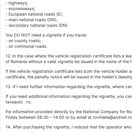
- highways;
- expressways;
- European national roads (E);
- main national roads (DN);
- secondary national roads (DN).
You DO NOT need a vignette if you travel:
- on county roads;
- on communal roads.
12. In the case where the vehicle registration certificate lists a l
of Romania without a valid vignette be issued in the name of the h
If the vehicle registration certificate lists both the vehicle holder 
certificate, the penalty notice will be issued in the holder's (lea
13. If I need further information regarding the vignette, where ca
If you need additional information regarding the vignette, you c
taxeauto . ro;
For information provided directly by the National Company for R
Friday between 08:30 – 14:00 or by email at roviniete@andnet.ro
14. After purchasing the vignette, I noticed that the operator who 