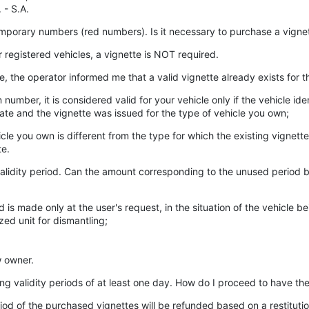
 - S.A.
 temporary numbers (red numbers). Is it necessary to purchase a vignet
registered vehicles, a vignette is NOT required.
e, the operator informed me that a valid vignette already exists for 
on number, it is considered valid for your vehicle only if the vehicle 
icate and the vignette was issued for the type of vehicle you own;
cle you own is different from the type for which the existing vignette 
te.
ts validity period. Can the amount corresponding to the unused period 
s made only at the user's request, in the situation of the vehicle be
zed unit for dismantling;
w owner.
ping validity periods of at least one day. How do I proceed to have th
iod of the purchased vignettes will be refunded based on a restitutio