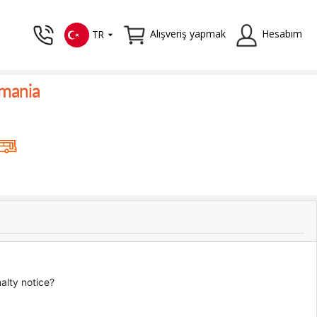
Alışveriş yapmak
Hesabım
TR
omania
nalty notice?