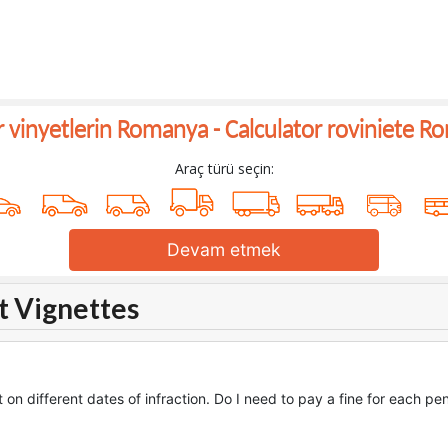
ar vinyetlerin Romanya -
Calculator roviniete R
Araç türü seçin:
Devam etmek
t Vignettes
 on different dates of infraction. Do I need to pay a fine for each pe