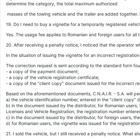
determine the category, the total maximum authorized
masses of the towing vehicle and the trailer are added together.
19. Do I need to buy a vignette for a temporarily registered vehic
Yes. The usage fee applies to Romanian and foreign users for all t
20. After receiving a penalty notice, I noticed that the operator w
In the situation of issuing the vignette for an incorrect registrati
The correction request is sent according to the standard form 
- a copy of the payment document;
- a copy of the vehicle registration certificate;
- a copy of the "client copy" document issued for the incorrect re
Based on the aforementioned documents, C.N.A.I.R. - S.A. will perf
a) the vehicle identification number, entered in the "client copy" 
b) in the document issued by the distributor, for Romanian users, 
Licenses and Vehicle Registration, the registration number entered
c) in the document issued by the distributor, for foreign users, 
d) for Romanian users, the vignette was issued for the registrati
21. I sold the vehicle, but I still received a penalty notice. What sh