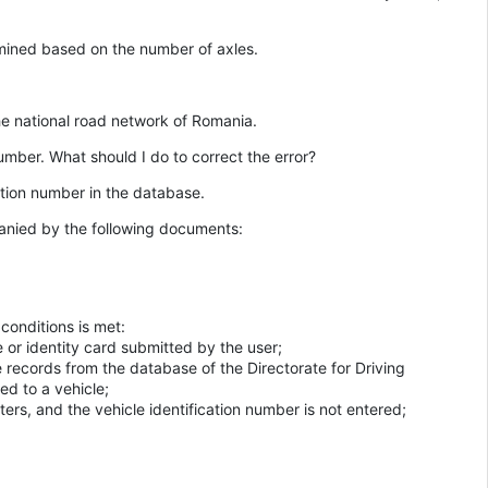
rmined based on the number of axles.
the national road network of Romania.
number. What should I do to correct the error?
ration number in the database.
anied by the following documents:
conditions is met:
e or identity card submitted by the user;
e records from the database of the Directorate for Driving
ed to a vehicle;
ers, and the vehicle identification number is not entered;