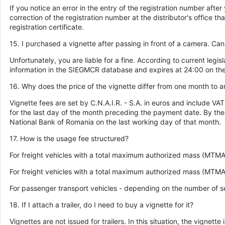
If you notice an error in the entry of the registration number af
correction of the registration number at the distributor's office th
registration certificate.
15. I purchased a vignette after passing in front of a camera. Can I 
Unfortunately, you are liable for a fine. According to current legisl
information in the SIEGMCR database and expires at 24:00 on the 
16. Why does the price of the vignette differ from one month to a
Vignette fees are set by C.N.A.I.R. - S.A. in euros and include V
for the last day of the month preceding the payment date. By th
National Bank of Romania on the last working day of that month.
17. How is the usage fee structured?
For freight vehicles with a total maximum authorized mass (MTMA)
For freight vehicles with a total maximum authorized mass (MTM
For passenger transport vehicles - depending on the number of s
18. If I attach a trailer, do I need to buy a vignette for it?
Vignettes are not issued for trailers. In this situation, the vign