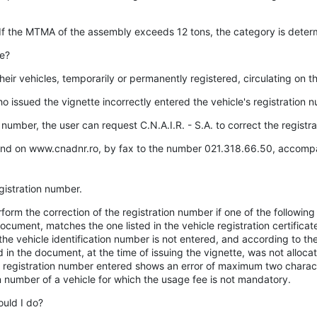
 If the MTMA of the assembly exceeds 12 tons, the category is dete
le?
heir vehicles, temporarily or permanently registered, circulating on 
ho issued the vignette incorrectly entered the vehicle's registration 
on number, the user can request C.N.A.I.R. - S.A. to correct the regist
found on www.cnadnr.ro, by fax to the number 021.318.66.50, accomp
gistration number.
orm the correction of the registration number if one of the following 
document, matches the one listed in the vehicle registration certificat
the vehicle identification number is not entered, and according to th
 in the document, at the time of issuing the vignette, was not allocat
the registration number entered shows an error of maximum two charact
on number of a vehicle for which the usage fee is not mandatory.
ould I do?