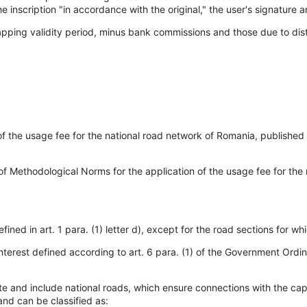
he inscription "in accordance with the original," the user's signature a
pping validity period, minus bank commissions and those due to dist
the usage fee for the national road network of Romania, published in
of Methodological Norms for the application of the usage fee for the 
ned in art. 1 para. (1) letter d), except for the road sections for wh
nterest defined according to art. 6 para. (1) of the Government Ord
te and include national roads, which ensure connections with the capit
and can be classified as: