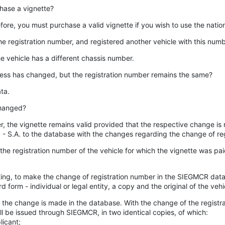
rchase a vignette?
efore, you must purchase a valid vignette if you wish to use the natio
 the registration number, and registered another vehicle with this num
e vehicle has a different chassis number.
dress has changed, but the registration number remains the same?
ta.
changed?
 the vignette remains valid provided that the respective change is r
R. - S.A. to the database with the changes regarding the change of re
he registration number of the vehicle for which the vignette was paid, 
 writing, to make the change of registration number in the SIEGMCR da
 form - individual or legal entity, a copy and the original of the vehicl
ed, the change is made in the database. With the change of the regis
ill be issued through SIEGMCR, in two identical copies, of which:
licant;