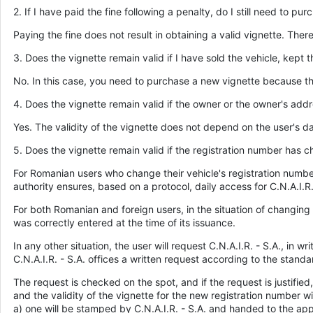
2. If I have paid the fine following a penalty, do I still need to pu
Paying the fine does not result in obtaining a valid vignette. Ther
3. Does the vignette remain valid if I have sold the vehicle, kept
No. In this case, you need to purchase a new vignette because th
4. Does the vignette remain valid if the owner or the owner's ad
Yes. The validity of the vignette does not depend on the user's da
5. Does the vignette remain valid if the registration number has 
For Romanian users who change their vehicle's registration number,
authority ensures, based on a protocol, daily access for C.N.A.I.
For both Romanian and foreign users, in the situation of changing t
was correctly entered at the time of its issuance.
In any other situation, the user will request C.N.A.I.R. - S.A., in
C.N.A.I.R. - S.A. offices a written request according to the standard
The request is checked on the spot, and if the request is justifi
and the validity of the vignette for the new registration number w
a) one will be stamped by C.N.A.I.R. - S.A. and handed to the app