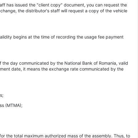
staff has issued the "client copy" document, you can request the
change, the distributor's staff will request a copy of the vehicle
ts validity begins at the time of recording the usage fee payment
e of the day communicated by the National Bank of Romania, valid
payment date, it means the exchange rate communicated by the
s;
ass (MTMA);
le for the total maximum authorized mass of the assembly. Thus, to