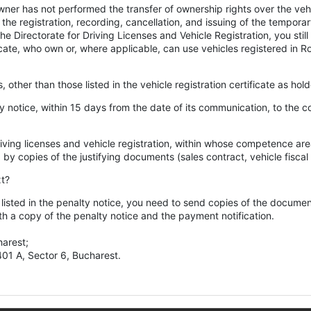
owner has not performed the transfer of ownership rights over the veh
the registration, recording, cancellation, and issuing of the temporar
e Directorate for Driving Licenses and Vehicle Registration, you stil
rtificate, who own or, where applicable, can use vehicles registered in 
s, other than those listed in the vehicle registration certificate as hol
lty notice, within 15 days from the date of its communication, to the c
iving licenses and vehicle registration, within whose competence area
y copies of the justifying documents (sales contract, vehicle fiscal c
xt?
s listed in the penalty notice, you need to send copies of the documen
 a copy of the penalty notice and the payment notification.
harest;
 401 A, Sector 6, Bucharest.