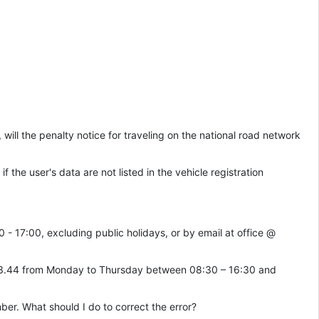
, will the penalty notice for traveling on the national road network
if the user's data are not listed in the vehicle registration
- 17:00, excluding public holidays, or by email at office @
4.33.44 from Monday to Thursday between 08:30 – 16:30 and
mber. What should I do to correct the error?