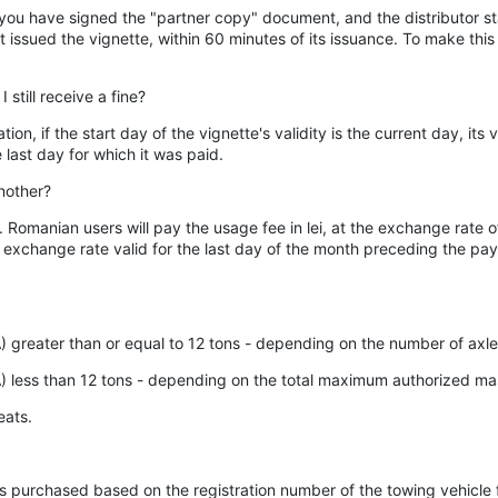
ter you have signed the "partner copy" document, and the distributor 
at issued the vignette, within 60 minutes of its issuance. To make this 
still receive a fine?
ation, if the start day of the vignette's validity is the current day, i
last day for which it was paid.
nother?
AT. Romanian users will pay the usage fee in lei, at the exchange rat
e exchange rate valid for the last day of the month preceding the 
 greater than or equal to 12 tons - depending on the number of axle
A) less than 12 tons - depending on the total maximum authorized m
eats.
ette is purchased based on the registration number of the towing vehic