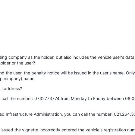
easing company as the holder, but also includes the vehicle user's data
older or the user?
and the user, the penalty notice will be issued in the user's name. Only 
sing company) name.
n I address?
an call the number: 0732773774 from Monday to Friday between 08:00 
oad Infrastructure Administration, you can call the number: 021.26
issued the vignette incorrectly entered the vehicle's registration nu