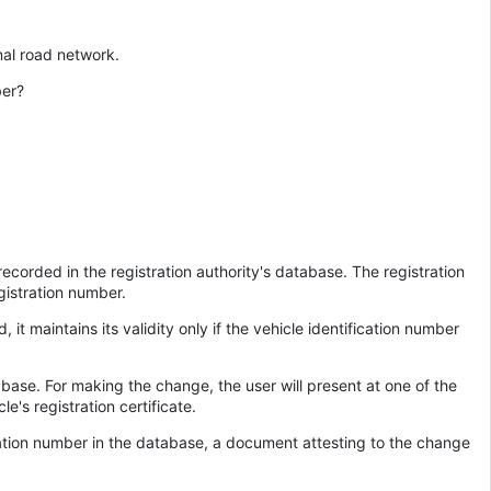
nal road network.
ber?
ecorded in the registration authority's database. The registration
gistration number.
it maintains its validity only if the vehicle identification number
tabase. For making the change, the user will present at one of the
e's registration certificate.
tration number in the database, a document attesting to the change