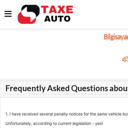
Bilgisay
Frequently Asked Questions abou
1. I have received several penalty notices for the same vehicle but
Unfortunately, according to current legislation - yes!