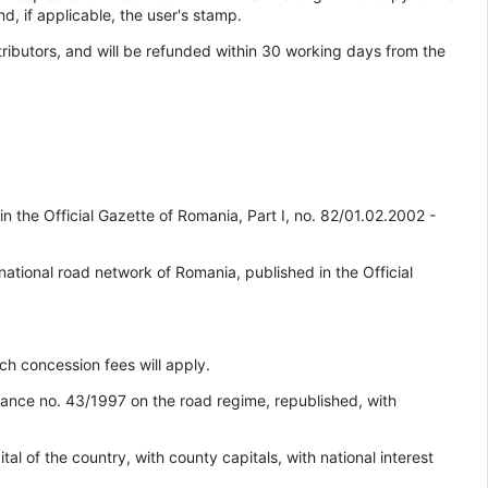
nd, if applicable, the user's stamp.
ributors, and will be refunded within 30 working days from the
 the Official Gazette of Romania, Part I, no. 82/01.02.2002 -
national road network of Romania, published in the Official
ich concession fees will apply.
inance no. 43/1997 on the road regime, republished, with
al of the country, with county capitals, with national interest