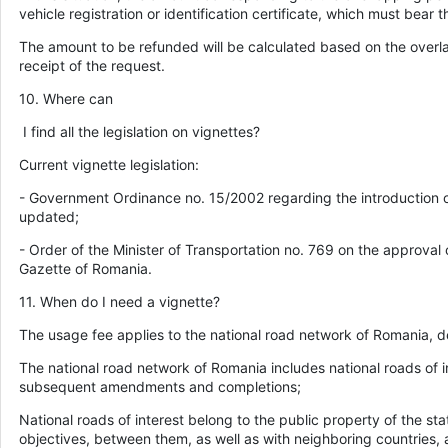
vehicle registration or identification certificate, which must bear t
The amount to be refunded will be calculated based on the overla
receipt of the request.
10. Where can
I find all the legislation on vignettes?
Current vignette legislation:
- Government Ordinance no. 15/2002 regarding the introduction of 
updated;
- Order of the Minister of Transportation no. 769 on the approval 
Gazette of Romania.
11. When do I need a vignette?
The usage fee applies to the national road network of Romania, defi
The national road network of Romania includes national roads of i
subsequent amendments and completions;
National roads of interest belong to the public property of the sta
objectives, between them, as well as with neighboring countries, 