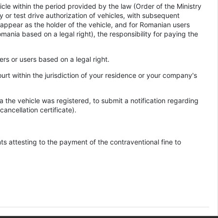
icle within the period provided by the law (Order of the Ministry
y or test drive authorization of vehicles, with subsequent
l appear as the holder of the vehicle, and for Romanian users
Romania based on a legal right), the responsibility for paying the
ders or users based on a legal right.
ourt within the jurisdiction of your residence or your company's
 the vehicle was registered, to submit a notification regarding
ancellation certificate).
ts attesting to the payment of the contraventional fine to