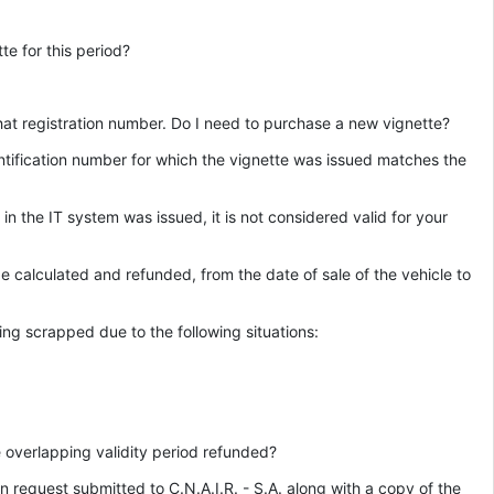
te for this period?
that registration number. Do I need to purchase a new vignette?
identification number for which the vignette was issued matches the
in the IT system was issued, it is not considered valid for your
be calculated and refunded, from the date of sale of the vehicle to
ing scrapped due to the following situations:
e overlapping validity period refunded?
n request submitted to C.N.A.I.R. - S.A. along with a copy of the