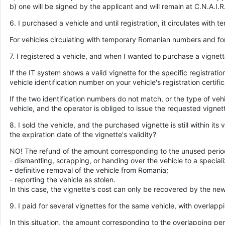
b) one will be signed by the applicant and will remain at C.N.A.I.R.
6. I purchased a vehicle and until registration, it circulates with
For vehicles circulating with temporary Romanian numbers and for 
7. I registered a vehicle, and when I wanted to purchase a vignett
If the IT system shows a valid vignette for the specific registrati
vehicle identification number on your vehicle's registration certif
If the two identification numbers do not match, or the type of vehi
vehicle, and the operator is obliged to issue the requested vignet
8. I sold the vehicle, and the purchased vignette is still within i
the expiration date of the vignette's validity?
NO! The refund of the amount corresponding to the unused period i
- dismantling, scrapping, or handing over the vehicle to a speciali
- definitive removal of the vehicle from Romania;
- reporting the vehicle as stolen.
In this case, the vignette's cost can only be recovered by the ne
9. I paid for several vignettes for the same vehicle, with overlap
In this situation, the amount corresponding to the overlapping per