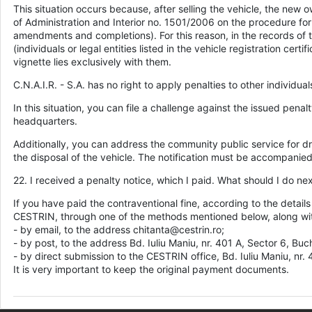
This situation occurs because, after selling the vehicle, the new 
of Administration and Interior no. 1501/2006 on the procedure for 
amendments and completions). For this reason, in the records of th
(individuals or legal entities listed in the vehicle registration ce
vignette lies exclusively with them.
C.N.A.I.R. - S.A. has no right to apply penalties to other individual
In this situation, you can file a challenge against the issued pena
headquarters.
Additionally, you can address the community public service for dr
the disposal of the vehicle. The notification must be accompanied b
22. I received a penalty notice, which I paid. What should I do ne
If you have paid the contraventional fine, according to the detail
CESTRIN, through one of the methods mentioned below, along with
- by email, to the address chitanta@cestrin.ro;
- by post, to the address Bd. Iuliu Maniu, nr. 401 A, Sector 6, Buc
- by direct submission to the CESTRIN office, Bd. Iuliu Maniu, nr.
It is very important to keep the original payment documents.