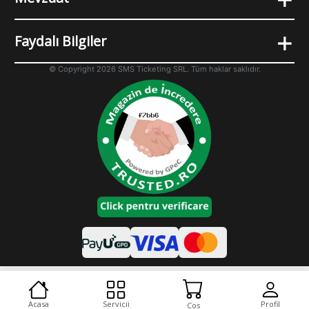
+
Faydalı Bilgiler
© Copyright 2026 SMS Ticketing SRL. Tüm haklar saklıdır.
Cookies
Desktop varyant
Acasa
Servicii
Profil
Cos