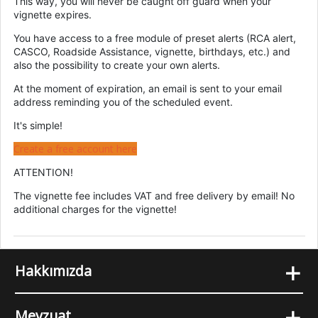
This way, you will never be caught off guard when your
vignette expires.
You have access to a free module of preset alerts (RCA alert,
CASCO, Roadside Assistance, vignette, birthdays, etc.) and
also the possibility to create your own alerts.
At the moment of expiration, an email is sent to your email
address reminding you of the scheduled event.
It's simple!
Create a free account here
ATTENTION!
The vignette fee includes VAT and free delivery by email! No
additional charges for the vignette!
+
Hakkımızda
+
Mevzuat