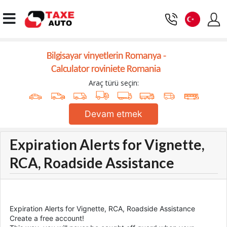
Bilgisayar vinyetlerin Romanya -
Calculator roviniete Romania
Araç türü seçin:
Devam etmek
Expiration Alerts for Vignette,
RCA, Roadside Assistance
Expiration Alerts for Vignette, RCA, Roadside Assistance
Create a free account!