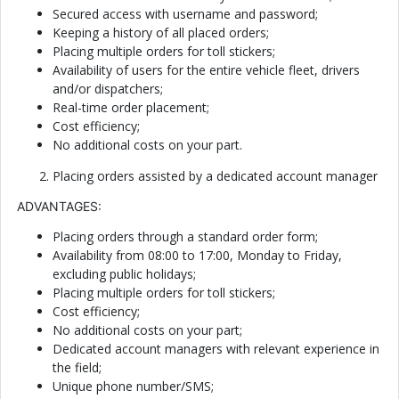
Secured access with username and password;
Keeping a history of all placed orders;
Placing multiple orders for toll stickers;
Availability of users for the entire vehicle fleet, drivers
and/or dispatchers;
Real-time order placement;
Cost efficiency;
No additional costs on your part.
Placing orders assisted by a dedicated account manager
ADVANTAGES:
Placing orders through a standard order form;
Availability from 08:00 to 17:00, Monday to Friday,
excluding public holidays;
Placing multiple orders for toll stickers;
Cost efficiency;
No additional costs on your part;
Dedicated account managers with relevant experience in
the field;
Unique phone number/SMS;