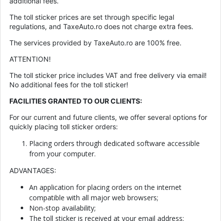
additional fees.
The toll sticker prices are set through specific legal
regulations, and TaxeAuto.ro does not charge extra fees.
The services provided by TaxeAuto.ro are 100% free.
ATTENTION!
The toll sticker price includes VAT and free delivery via email!
No additional fees for the toll sticker!
FACILITIES GRANTED TO OUR CLIENTS:
For our current and future clients, we offer several options for
quickly placing toll sticker orders:
Placing orders through dedicated software accessible
from your computer.
ADVANTAGES:
An application for placing orders on the internet
compatible with all major web browsers;
Non-stop availability;
The toll sticker is received at your email address;