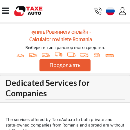
купить Ровиниета онлайн -
Calculator roviniete Romania
Выберите тип транспортного средства:
Продолжать
Dedicated Services for
Companies
The services offered by TaxeAuto.ro to both private and
state-owned companies from Romania and abroad are without