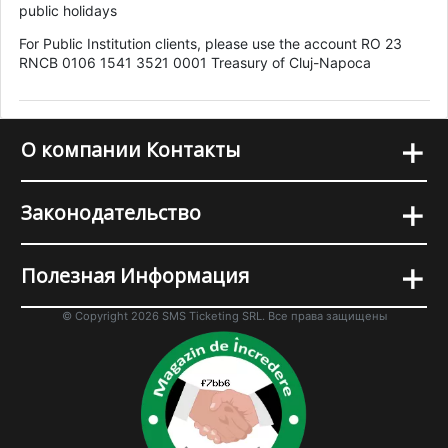
public holidays
For Public Institution clients, please use the account RO 23
RNCB 0106 1541 3521 0001 Treasury of Cluj-Napoca
+
О компании Контакты
+
Законодательство
+
Полезная Информация
© Copyright 2026 SMS Ticketing SRL. Все права защищены