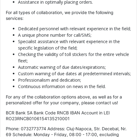
Assistance in optimally placing orders.
For all types of collaboration, we provide the following
services:
Dedicated personnel with relevant experience in the field;
A unique phone number for call/SMS;
Specialist assistance with relevant experience in the
specific legislation of the field;
Checking the validity of toll stickers for the entire vehicle
fleet;
Automatic warning of due dates/expirations;
Custom warning of due dates at predetermined intervals;
Professionalism and dedication;
Continuous information on news in the field.
For any of the collaboration options above, as well as for a
personalized offer for your company, please contact us!
BCR Bank SA Bank Code RNCB IBAN Account in LEI
RO23RNCB0106154135210001
Phone: 0732773774 Address: Cluj-Napoca, Str. Decebal, Nr.
69 Schedule: Monday - Friday, 08:00 - 17:00, excluding