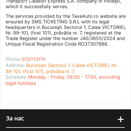
Transport Călători Express S.A. company in Ploiești,
which it successfully serves.
The services provided by the TaxeAuto.ro website are
ensured by SMS TICKETING S.R.L with its legal
headquarters in Bucureşti Sectorul 1, Calea VICTORIEI,
Nr. 99-101, (fost 101), prăvălia nr. 7, registered at the
Trade Register under the number J40/3655/2024 and
Unique Fiscal Registration Code RO37307986.
Phone
:
0732773774
Address
Bucureşti Sectorul 1, Calea VICTORIEI, Nr.
:
99-101, (fost 101), prăvălia nr. 7,
Schedule
Monday - Friday, 08:00 - 17:00, excluding
:
legal holidays
+
За нас