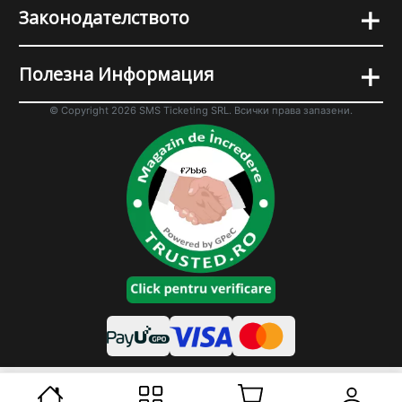
+
Законодателството
+
Полезна Информация
© Copyright 2026 SMS Ticketing SRL. Всички права запазени.