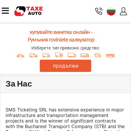
купувайте винетка онлайн -
Румъния roviniete калкулатор
Изберете тип превозно средство:
продължи
За Нас
SMS Ticketing SRL has extensive experience in major
infrastructure and transportation management
projects and is the winner of significant contracts
with the Bucharest Transport Company (STB) and the